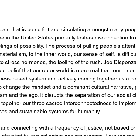
 pain that is being felt and circulating amongst many peop
e in the United States primarily fosters disconnection fr
lings of possibility. The process of pulling people’s atten
aterialism, to the inner world, our sense of self, is diffic
o stress hormones, the feeling of the rush. Joe Dispenza 
our belief that our outer world is more real than our inner 
ess-based system and actively coming together as a col
to change the mindset and a dominant cultural narrative, p
lism and the ego. It disrupts the separation of our social 
together our three sacred interconnectedness to implem
ices and sustainable systems for humanity. 
 and connecting with a frequency of justice, not based or 
y elevated by our collective healing process. Through mak