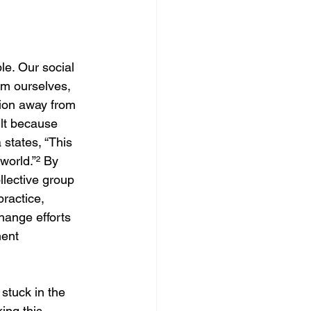
le. Our social 
om ourselves, 
tion away from 
ult because 
states, “This 
world.”
²
 By 
lective group 
ractice, 
change efforts 
ent 
stuck in the 
ing this 