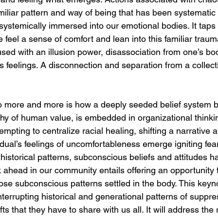
familiar pattern and way of being that has been systemati
ystemically immersed into our emotional bodies. It taps i
 feel a sense of comfort and lean into this familiar trau
nfused with an illusion power, disassociation from one’s b
s feelings. A disconnection and separation from a colle
o more and more is how a deeply seeded belief system b
hy of human value, is embedded in organizational thinki
mpting to centralize racial healing, shifting a narrative 
idual’s feelings of uncomfortableness emerge igniting fea
historical patterns, subconscious beliefs and attitudes 
 ahead in our community entails offering an opportunity t
hose subconscious patterns settled in the body. This keyn
interrupting historical and generational patterns of suppre
fts that they have to share with us all. It will address the 