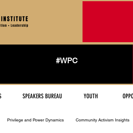
#WPC
S
SPEAKERS BUREAU
YOUTH
OPPO
Privilege and Power Dynamics
Community Activism Insights