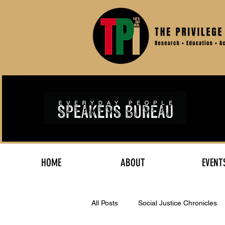
HOME
ABOUT
EVENT
All Posts
Social Justice Chronicles