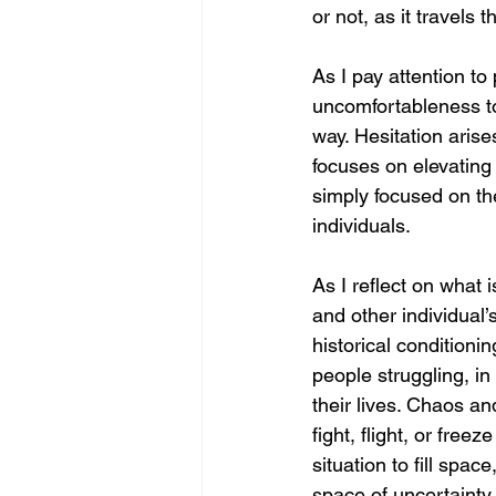
or not, as it travels
As I pay attention to
uncomfortableness to
way. Hesitation aris
focuses on elevating
simply focused on the
individuals. 
As I reflect on what 
and other individual’
historical condition
people struggling, in
their lives. Chaos a
fight, flight, or fre
situation to fill spac
space of uncertainty