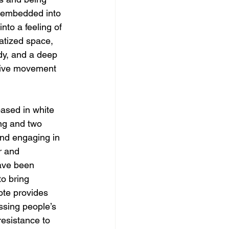
c embedded into 
nto a feeling of 
matized space, 
ody, and a deep 
ctive movement 
ased in white 
ng and two 
and engaging in 
r and 
have been 
o bring 
ote provides 
ssing people’s 
resistance to 