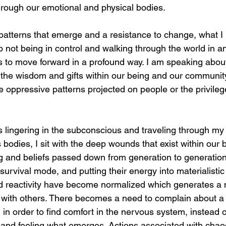
 through our emotional and physical bodies. 
 patterns that emerge and a resistance to change, what I 
 not being in control and walking through the world in an
es to move forward in a profound way. I am speaking about
 the wisdom and gifts within our being and our community
 oppressive patterns projected on people or the privilege
is lingering in the subconscious and traveling through my 
s bodies, I sit with the deep wounds that exist within our
ing and beliefs passed down from generation to generation
 survival mode, and putting their energy into materialistic
nd reactivity have become normalized which generates a m
eze with others. There becomes a need to complain about a
e, in order to find comfort in the nervous system, instead of
 and feeling what emerges. Actions associated with chao