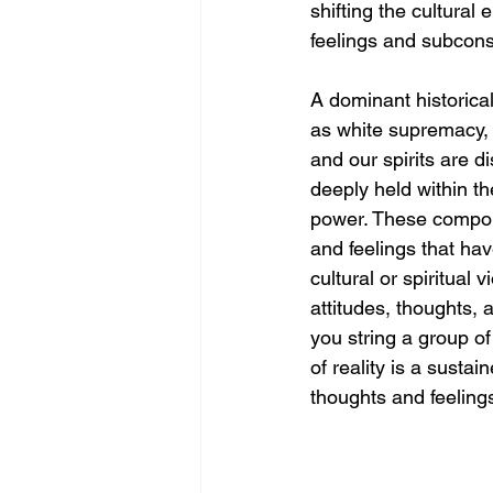
shifting the cultura
feelings and subconsc
A dominant historical
as white supremacy,
and our spirits are d
deeply held within th
power. These compone
and feelings that ha
cultural or spiritual
attitudes, thoughts, 
you string a group of
of reality is a sustai
thoughts and feelings