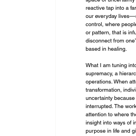
reactive tap into a 
our everyday lives––s
control, where people
or pattern, that is i
disconnect from one’
based in healing. 
What I am tuning int
supremacy, a hierarc
operations. When atte
transformation, indiv
uncertainty because 
interrupted. The work
attention to where t
insight into ways of 
purpose in life and gi