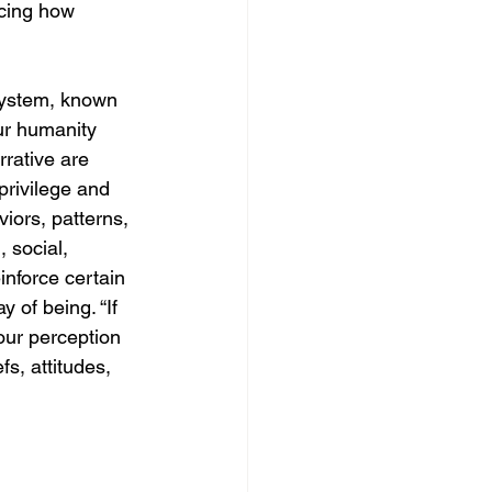
icing how 
 system, known 
ur humanity 
rative are 
privilege and 
ors, patterns, 
 social, 
inforce certain 
 of being. “If 
our perception 
fs, attitudes, 