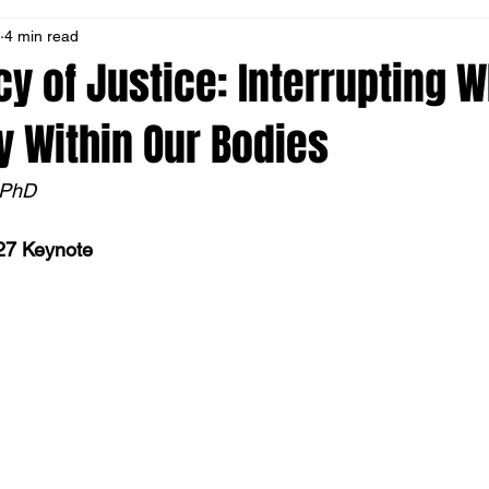
4 min read
on
Resources
Leadership Message
Book Club
E
y of Justice: Interrupting W
 Within Our Bodies
ew
MN Occupation
Address Racism
Social Transforma
 PhD
27 Keynote