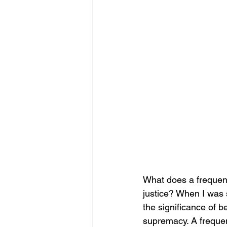
What does a frequenc
justice? When I was s
the significance of b
supremacy. A frequen