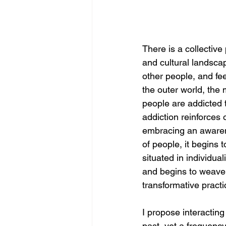
There is a collective
and cultural landscap
other people, and fee
the outer world, the m
people are addicted t
addiction reinforces 
embracing an awaren
of people, it begins 
situated in individua
and begins to weave 
transformative pract
I propose interacting
past, yet a frequenc