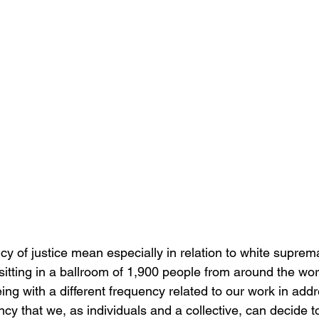
y of justice mean especially in relation to white suprem
itting in a ballroom of 1,900 people from around the worl
eing with a different frequency related to our work in add
cy that we, as individuals and a collective, can decide t