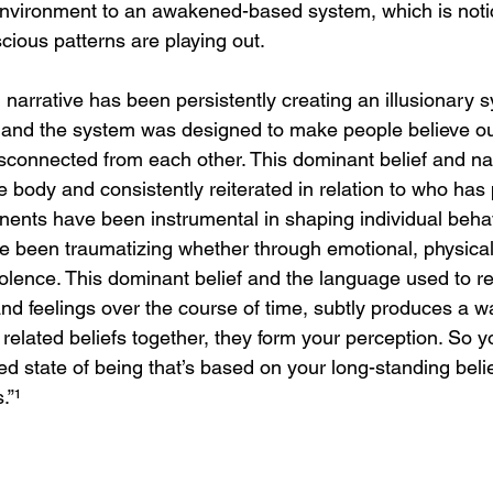
l environment to an awakened-based system, which is not
ious patterns are playing out. 
 narrative has been persistently creating an illusionary
 and the system was designed to make people believe o
isconnected from each other. This dominant belief and nar
e body and consistently reiterated in relation to who has 
nts have been instrumental in shaping individual behavi
ve been traumatizing whether through emotional, physical,
 violence. This dominant belief and the language used to re
and feelings over the course of time, subtly produces a way
 related beliefs together, they form your perception. So y
ned state of being that’s based on your long-standing belie
.”
¹ 