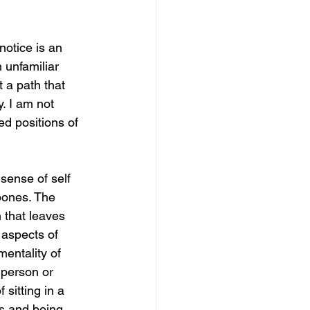
notice is an 
 unfamiliar 
 a path that 
. I am not 
d positions of 
sense of self 
 bones. The 
 that leaves 
 aspects of 
entality of 
 person or 
 sitting in a 
s and being 