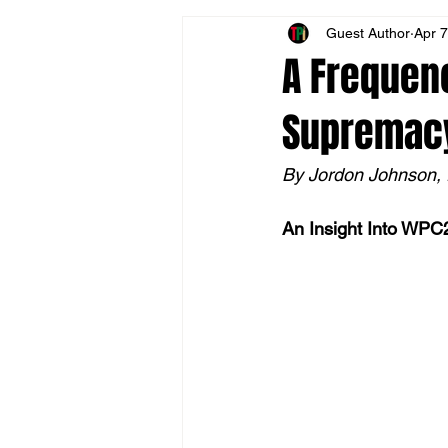
Guest Author
Apr 7
Allyship
Historical Reconciliati
A Frequenc
Supremacy
Financial Literacy
Media Revi
By Jordon Johnson,
Interrupting White Supremacy
An Insight Into WPC