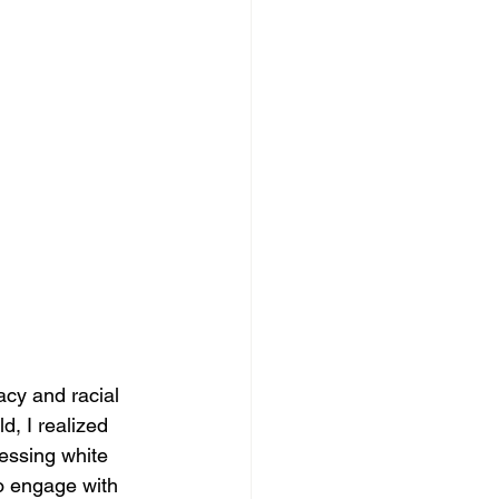
acy and racial 
d, I realized 
ressing white 
o engage with 