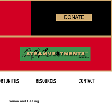
DONATE
RTUNITIES
RESOURCES
CONTACT
Trauma and Healing