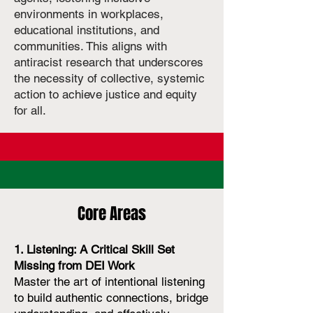
environments in workplaces,
educational institutions, and
communities. This aligns with
antiracist research that underscores
the necessity of collective, systemic
action to achieve justice and equity
for all.
Core Areas
1. Listening: A Critical Skill Set
Missing from DEI Work
Master the art of intentional listening
to build authentic connections, bridge