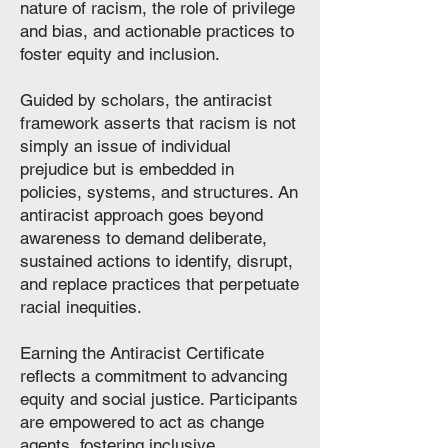
nature of racism, the role of privilege
and bias, and actionable practices to
foster equity and inclusion.
Guided by scholars, the antiracist
framework asserts that racism is not
simply an issue of individual
prejudice but is embedded in
policies, systems, and structures. An
antiracist approach goes beyond
awareness to demand deliberate,
sustained actions to identify, disrupt,
and replace practices that perpetuate
racial inequities.
Earning the Antiracist Certificate
reflects a commitment to advancing
equity and social justice. Participants
are empowered to act as change
agents, fostering inclusive