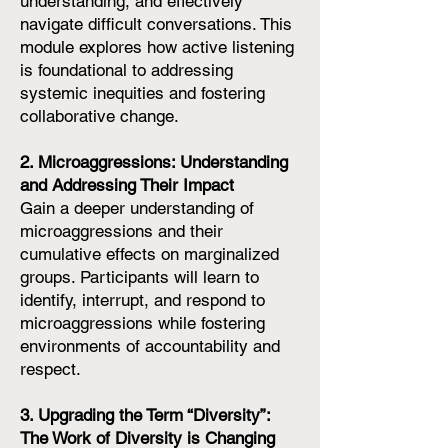
understanding, and effectively
navigate difficult conversations. This
module explores how active listening
is foundational to addressing
systemic inequities and fostering
collaborative change.
2. Microaggressions: Understanding
and Addressing Their Impact
Gain a deeper understanding of
microaggressions and their
cumulative effects on marginalized
groups. Participants will learn to
identify, interrupt, and respond to
microaggressions while fostering
environments of accountability and
respect.
3. Upgrading the Term “Diversity”:
The Work of Diversity is Changing