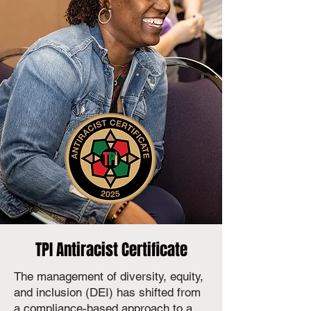
TPI Antiracist Certificate
The management of diversity, equity,
and inclusion (DEI) has shifted from
a compliance-based approach to a