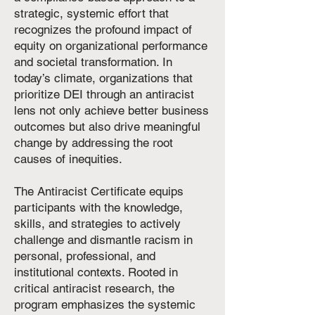
strategic, systemic effort that
recognizes the profound impact of
equity on organizational performance
and societal transformation. In
today’s climate, organizations that
prioritize DEI through an antiracist
lens not only achieve better business
outcomes but also drive meaningful
change by addressing the root
causes of inequities.
The Antiracist Certificate equips
participants with the knowledge,
skills, and strategies to actively
challenge and dismantle racism in
personal, professional, and
institutional contexts. Rooted in
critical antiracist research, the
program emphasizes the systemic