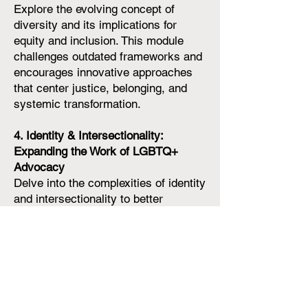
Explore the evolving concept of
diversity and its implications for
equity and inclusion. This module
challenges outdated frameworks and
encourages innovative approaches
that center justice, belonging, and
systemic transformation.
4. Identity & Intersectionality:
Expanding the Work of LGBTQ+
Advocacy
Delve into the complexities of identity
and intersectionality to better
understand the unique experiences of
LGBTQ+ individuals within broader
social and cultural contexts. This
module equips participants with tools
to advocate for inclusive policies and
practices that honor the diversity of