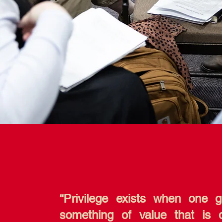
“Privilege exists when one 
something of value that is 