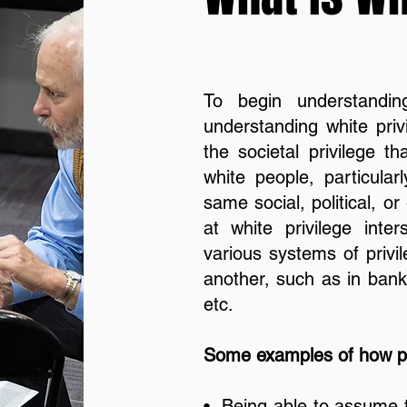
To begin understandin
understanding white privi
the societal privilege t
white people, particular
same social, political, 
at white privilege inter
various systems of privi
another, such as in banki
etc.
Some examples of how pr
• Being able to assume t