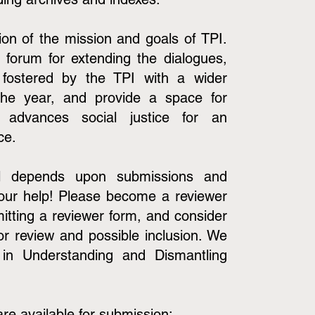
on of the mission and goals of TPI.
 forum for extending the dialogues,
 fostered by the TPI with a wider
the year, and provide a space for
t advances social justice for an
nce.
nal depends upon submissions and
our help! Please become a reviewer
mitting a reviewer form, and consider
or review and possible inclusion. We
 in Understanding and Dismantling
are available for submission: