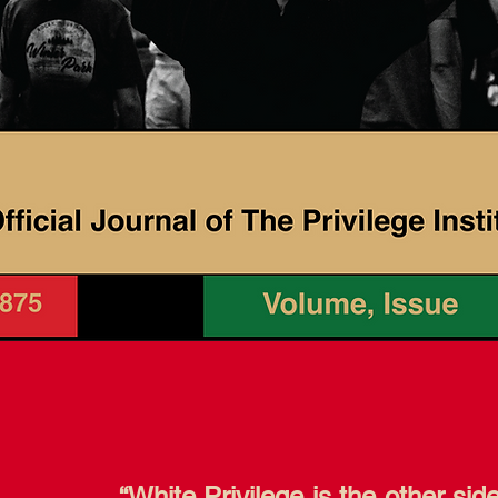
“White Privilege is the other sid