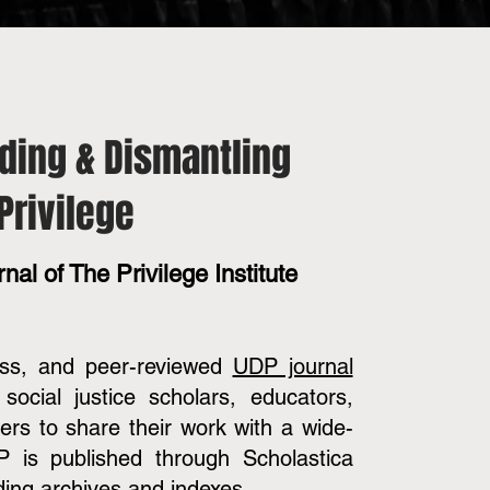
ding & Dismantling
Privilege
nal of The Privilege Institute
ess, and peer-reviewed
UDP journal
social justice scholars, educators,
oners to share their work with a wide-
 is published through Scholastica
ding archives and indexes.