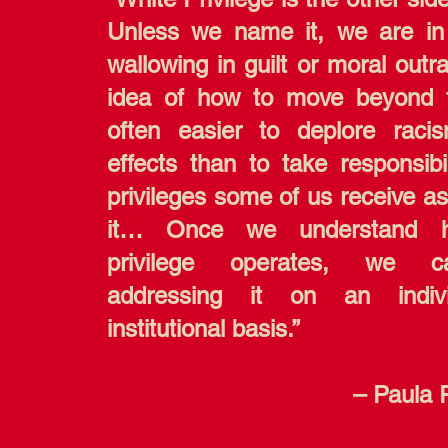
Unless we name it, we are in
wallowing in guilt or moral outr
idea of how to move beyond t
often easier to deplore raci
effects than to take responsibil
privileges some of us receive as
it… Once we understand 
privilege operates, we 
addressing it on an indiv
institutional basis.”
– Paula 