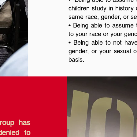
children study in history
same race, gender, or sex
• Being able to assume t
to your race or your gend
• Being able to not have
gender, or your sexual ori
basis.
group has
denied to