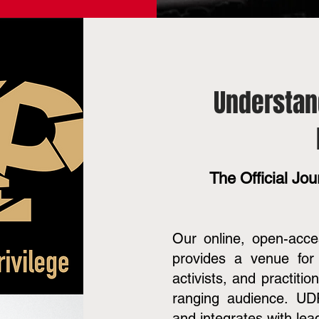
Understan
The Official Jour
Our online, open-acc
provides a venue for 
activists, and practiti
ranging audience. UDP
and integrates with lea