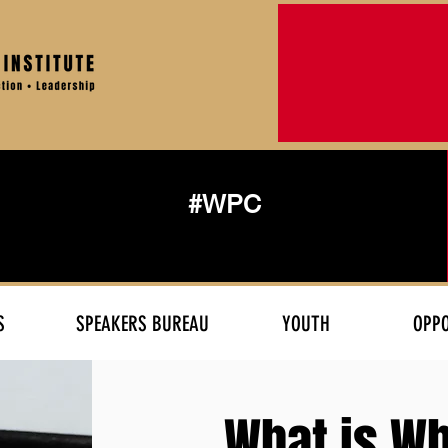
#WPC
S
SPEAKERS BUREAU
YOUTH
OPPO
What is Wh