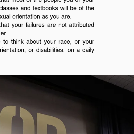
 classes and textbooks will be of the
ual orientation as you are.
hat your failures are not attributed
er.
 to think about your race, or your
entation, or disabilities, on a daily