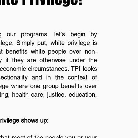
g our programs, let's begin by
lege. Simply put, white privilege is
hat benefits white people over non-
ly if they are otherwise under the
or economic circumstances. TPI looks
sectionality and in the context of
lege where one group benefits over
ng, health care, justice, education,
ivilege shows up:
hat most of the people you or your