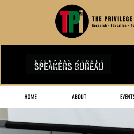
HOME
ABOUT
EVENT