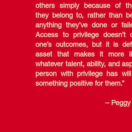
others simply because of t
they belong to, rather than b
anything they’ve done or fail
Access to privilege doesn’t 
one’s outcomes, but it is def
asset that makes it more li
whatever talent, ability, and as
person with privilege has will
something positive for them.”
– Peggy