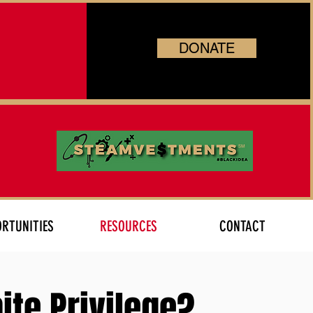
DONATE
RTUNITIES
RESOURCES
CONTACT
ite Privilege?