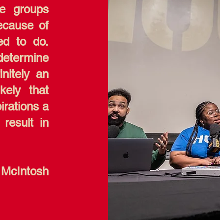
he groups
ecause of
ed to do.
determine
initely an
kely that
pirations a
 result in
 McIntosh