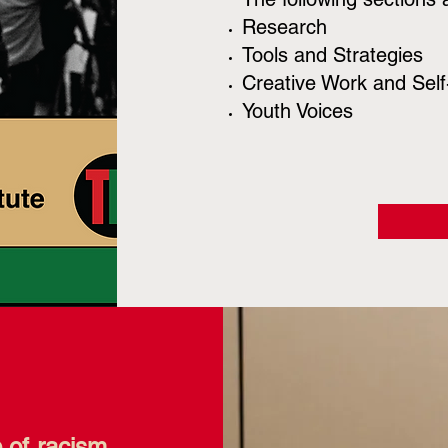
Research
Tools and Strategies
Creative Work and Self-
Youth Voices
e of racism.