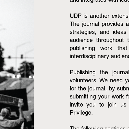
UDP is another extensi
The journal provides a
strategies, and ideas
audience throughout 
publishing work tha
interdisciplinary audie
Publishing the jour
volunteers. We need y
for the journal, by sub
submitting your work f
invite you to join us
Privilege.
The following sections 