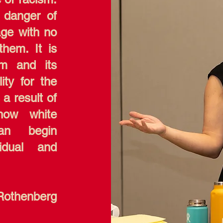
 danger of
age with no
hem. It is
sm and its
ity for the
 a result of
how white
can begin
idual and
Rothenberg