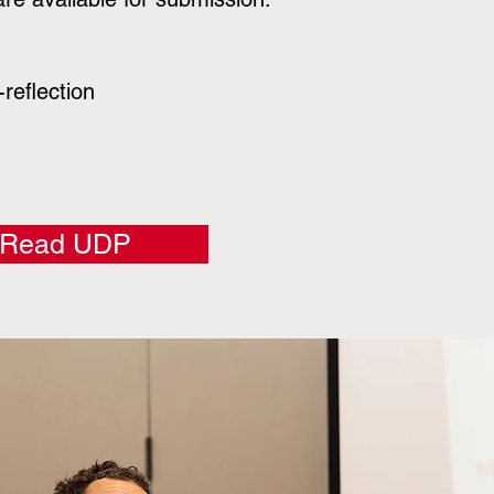
reflection
Read UDP