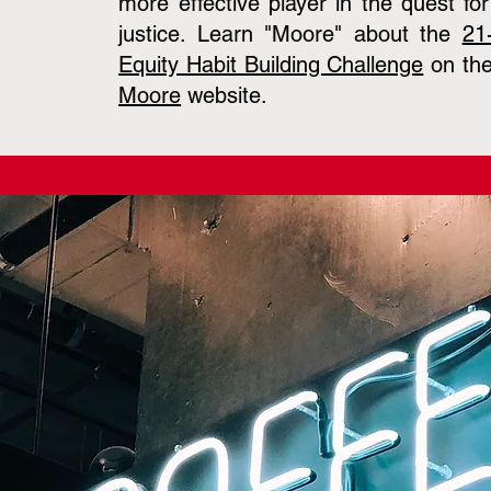
more effective player in the quest fo
justice. Learn "Moore" about the
21
Equity Habit Building Challenge
on th
Moore
website.