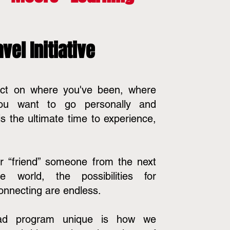
vel Initiative
lect on where you've been, where
ou want to go personally and
 is the ultimate time to experience,
r “friend” someone from the next
world, the possibilities for
onnecting are endless.
ad program unique is how we