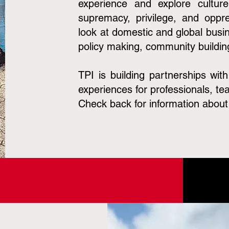
experience and explore cultur
supremacy, privilege, and oppre
look at domestic and global busin
policy making, community buildin
TPI is building partnerships wit
experiences for professionals, te
Check back for information about 