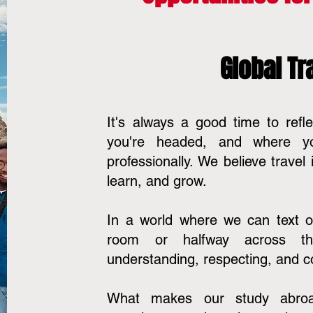
Global Tra
It's always a good time to ref
you're headed, and where y
professionally. We believe travel
learn, and grow.
In a world where we can text o
room or halfway across the 
understanding, respecting, and c
What makes our study abro