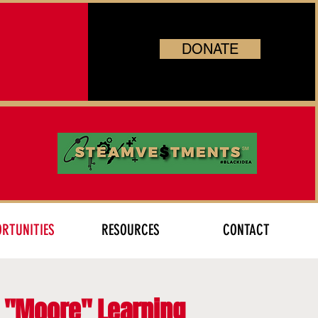
DONATE
RTUNITIES
RESOURCES
CONTACT
r "Moore" Learning