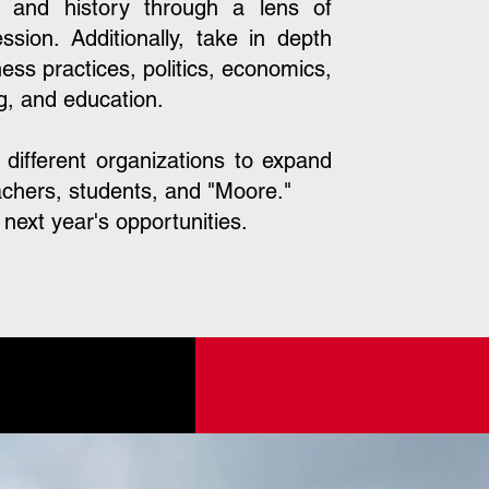
e and history through a lens of
ssion. Additionally, take in depth
ess practices, politics, economics,
g, and education.
h different organizations to expand
achers, students, and "Moore."
next year's opportunities.