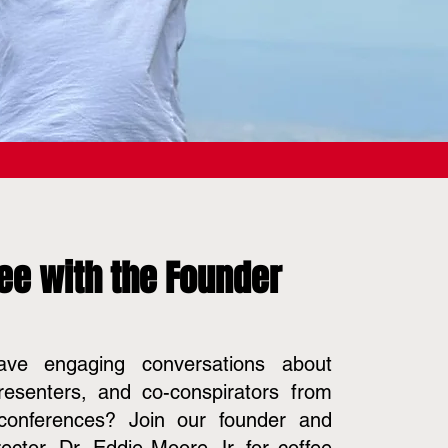
ee with the Founder
ve engaging conversations about
resenters, and co-conspirators from
onferences? Join our founder and