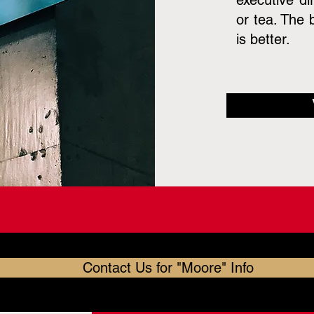
executive di
or tea. The 
is better.
Contact Us for "Moore" Info