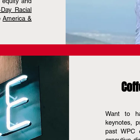
r equity and
-Day Racial
e
America &
Coff
Want to ha
keynotes, p
past WPC c