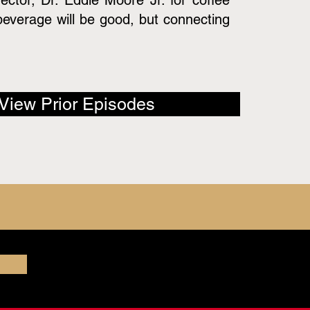
rector, Dr. Eddie Moore Jr. for coffee
beverage will be good, but connecting
View Prior Episodes