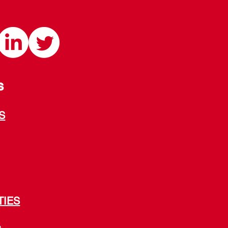
S
S
TIES