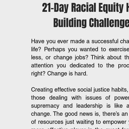
21-Day Racial Equity 
Building Challeng
Have you ever made a successful cha
life? Perhaps you wanted to exercis
less, or change jobs? Think about t
attention you dedicated to the proc
right? Change is hard.
Creating effective social justice habits,
those dealing with issues of power,
supremacy and leadership is like an
change. The good news is, there’s a
of resources just waiting to empower