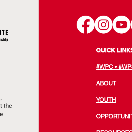
QUICK LINK
#WPC • #WP
ABOUT
,
YOUTH
t the
he
OPPORTUNI