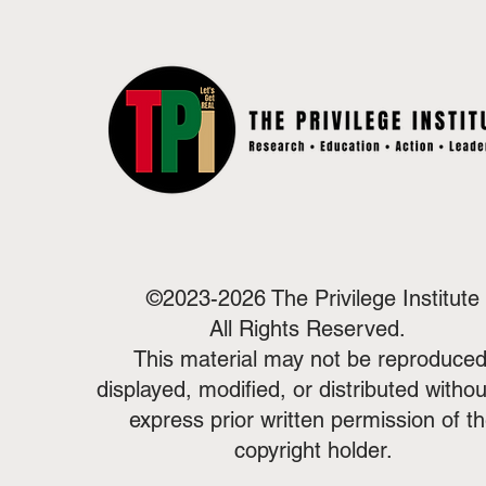
©2023-2026 The Privilege Institute
All Rights Reserved.
This material may not be reproduced
displayed, modified, or distributed withou
express prior written permission of t
copyright holder.