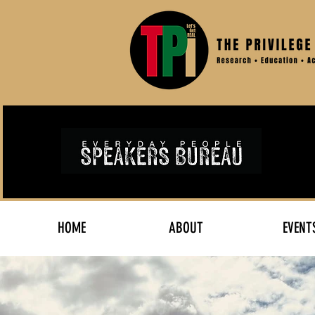
HOME
ABOUT
EVENT