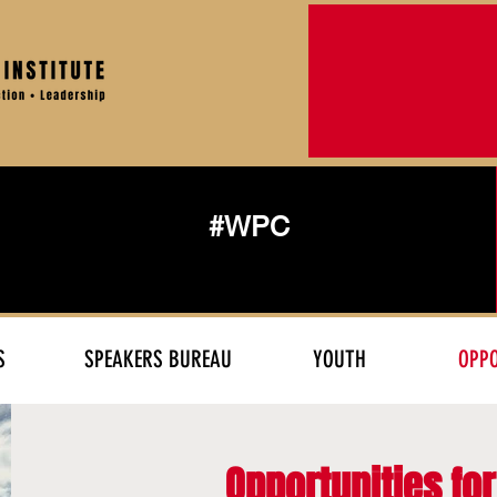
#WPC
S
SPEAKERS BUREAU
YOUTH
OPPO
Opportunities fo