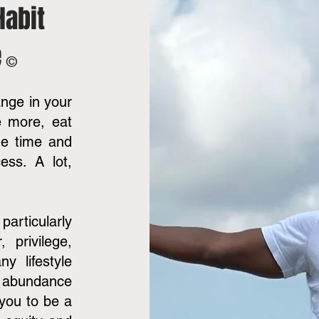
Habit
e
©
nge in your
e more, eat
he time and
ess. A lot,
 particularly
 privilege,
y lifestyle
n abundance
 you to be a