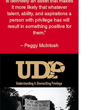
is definitely an asset that makes
it more likely that whatever
talent, ability, and aspirations a
person with privilege has will
result in something positive for
them.”
– Peggy McIntosh