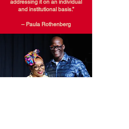
addressing it on an individual
and institutional basis.”
– Paula Rothenberg
Resources to Explore