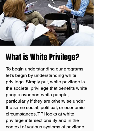
What is White Privilege?
To begin understanding our programs,
let's begin by understanding white
privilege. Simply put, white privilege is
the societal privilege that benefits white
people over non-white people,
particularly if they are otherwise under
the same social, political, or economic
circumstances. TPI looks at white
privilege intersectionality and in the
context of various systems of privilege