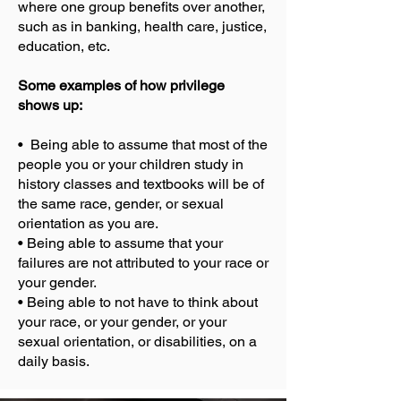
where one group benefits over another,
such as in banking, health care, justice,
education, etc.
Some examples of how privilege
shows up:
• Being able to assume that most of the
people you or your children study in
history classes and textbooks will be of
the same race, gender, or sexual
orientation as you are.
• Being able to assume that your
failures are not attributed to your race or
your gender.
• Being able to not have to think about
your race, or your gender, or your
sexual orientation, or disabilities, on a
daily basis.