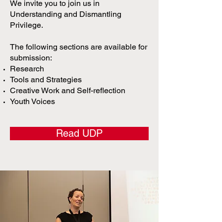
We invite you to join us in
Understanding and Dismantling
Privilege.
The following sections are available for
submission:
Research
Tools and Strategies
Creative Work and Self-reflection
Youth Voices
Read UDP