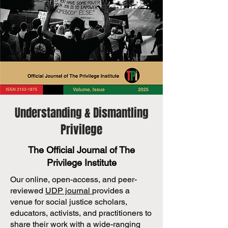
Understanding & Dismantling
Privilege
The Official Journal of The
Privilege Institute
Our online, open-access, and peer-
reviewed
UDP journal
provides a
venue for social justice scholars,
educators, activists, and practitioners to
share their work with a wide-ranging