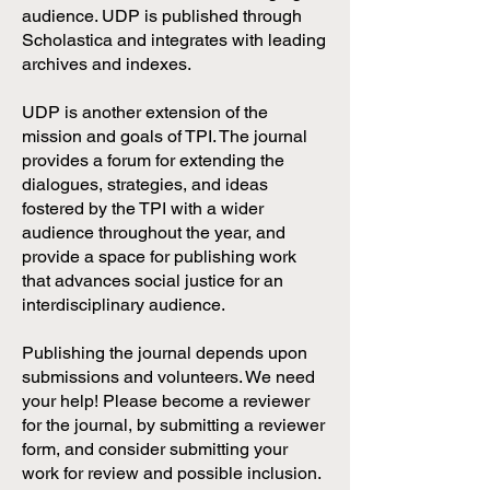
audience. UDP is published through
Scholastica and integrates with leading
archives and indexes.
UDP is another extension of the
mission and goals of TPI. The journal
provides a forum for extending the
dialogues, strategies, and ideas
fostered by the TPI with a wider
audience throughout the year, and
provide a space for publishing work
that advances social justice for an
interdisciplinary audience.
Publishing the journal depends upon
submissions and volunteers. We need
your help! Please become a reviewer
for the journal, by submitting a reviewer
form, and consider submitting your
work for review and possible inclusion.