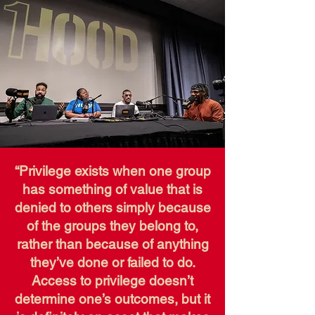
“Privilege exists when one group
has something of value that is
denied to others simply because
of the groups they belong to,
rather than because of anything
they’ve done or failed to do.
Access to privilege doesn’t
determine one’s outcomes, but it