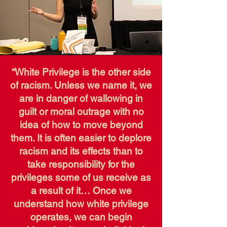
“White Privilege is the other side
of racism. Unless we name it, we
are in danger of wallowing in
guilt or moral outrage with no
idea of how to move beyond
them. It is often easier to deplore
racism and its effects than to
take responsibility for the
privileges some of us receive as
a result of it… Once we
understand how white privilege
operates, we can begin