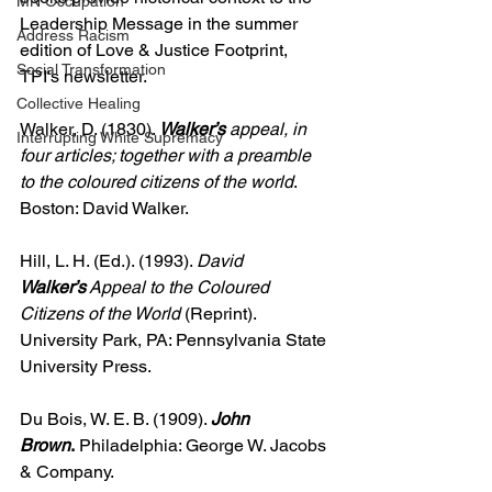
MN Occupation
Leadership Message in the summer 
Address Racism
edition of Love & Justice Footprint, 
Social Transformation
TPI's newsletter.
Collective Healing
Walker, D. (1830). 
Walker’s
 appeal, in 
Interrupting White Supremacy
four articles; together with a preamble 
to the coloured citizens of the world
. 
Boston: David Walker.
Hill, L. H. (Ed.). (1993). 
David 
Walker’s
 Appeal to the Coloured 
Citizens of the World
 (Reprint). 
University Park, PA: Pennsylvania State 
University Press.
Du Bois, W. E. B. (1909). 
John 
Brown
.
 Philadelphia: George W. Jacobs 
& Company.