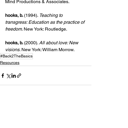
Mind Productions & Associates.
hooks, b. 
(1994). 
Teaching to 
transgress: Education as the practice of 
freedom
. New York: Routledge.
hooks, b. 
(2000). 
All about love: New 
visions
. New York: William Morrow.
#Back2TheBasics
Resources
See All
Recent Posts