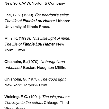
New York: W.W. Norton & Company.
Lee, C. K. (1999). 
For freedom’s sake: 
The life of 
Fannie Lou Hamer
. Urbana: 
University of Illinois Press.
Mills, K. (1993). 
This little light of mine: 
The life of 
Fannie Lou Hamer
. New 
York: Dutton.
Chisholm, S. 
(1970). 
Unbought and 
unbossed
. Boston: Houghton Mifflin.
Chisholm, S.
 (1973). 
The good fight
. 
New York: Harper & Row.
Welsing, F. C.
 (1991). 
The Isis papers: 
The keys to the colors
. Chicago: Third 
World Press.