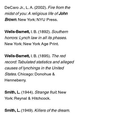
DeCaro Jr., L. A. (2002). 
Fire from the 
midst of you: A religious life of 
John 
Brown
. New York: NYU Press.
Wells-Barnett,
 I. B. (1892). 
Southern 
horrors: Lynch law in all its phases
. 
New York: New York Age Print.
Wells-Barnett, 
I. B. (1895). 
The red 
record: Tabulated statistics and alleged 
causes of lynchings in the United 
States
. Chicago: Donohue & 
Henneberry.
Smith, L.
 (1944). 
Strange fruit
. New 
York: Reynal & Hitchcock.
Smith, L. 
(1949). 
Killers of the dream
. 