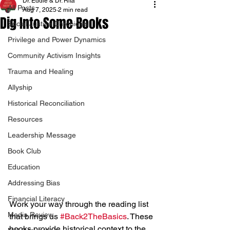
Dr. Eddie & Dr. Rita
All Posts
Aug 7, 2025
2 min read
Dig Into Some Books
Social Justice Chronicles
Privilege and Power Dynamics
Community Activism Insights
Trauma and Healing
Allyship
Historical Reconciliation
Resources
Leadership Message
Book Club
Education
Addressing Bias
Financial Literacy
Work your way through the reading list 
Media Review
that brings us 
#Back2TheBasics
. These 
books provide historical context to the 