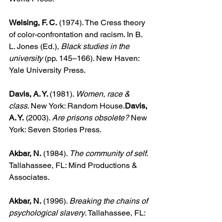
Welsing, F. C.
 (1974). The Cress theory 
of color-confrontation and racism. In B. 
L. Jones (Ed.), 
Black studies in the 
university
 (pp. 145–166). New Haven: 
Yale University Press.
Davis, A. Y. 
(1981). 
Women, race & 
class
. New York: Random House.
Davis, 
A. Y.
 (2003). 
Are prisons obsolete?
 New 
York: Seven Stories Press.
Akbar, N.
 (1984). 
The community of self
. 
Tallahassee, FL: Mind Productions & 
Associates.
Akbar, N.
 (1996). 
Breaking the chains of 
psychological slavery
. Tallahassee, FL: 