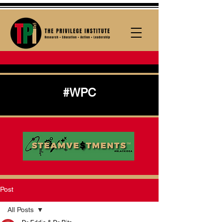
#WPC
Post
All Posts