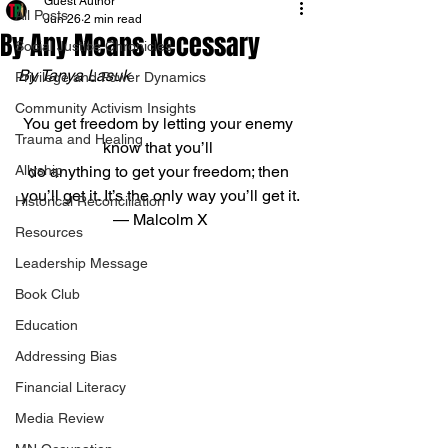
Guest Author
All Posts
Jun 26
2 min read
By Any Means Necessary
Social Justice Chronicles
By Tanya Lasuk
Privilege and Power Dynamics
Community Activism Insights
You get freedom by letting your enemy 
Trauma and Healing
know that you’ll 
Allyship
do anything to get your freedom; then 
you’ll get it. It’s the only way you’ll get it.
Historical Reconciliation
— Malcolm X
Resources
Leadership Message
Book Club
Education
Addressing Bias
Financial Literacy
Media Review