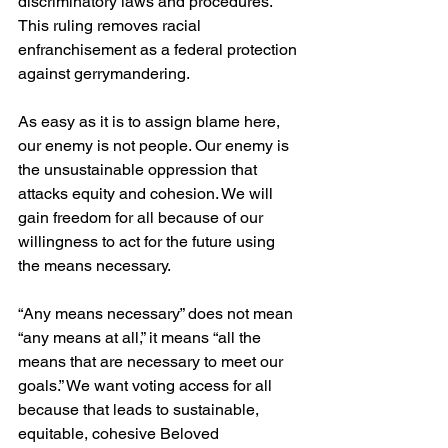
discriminatory laws and procedures. 
This ruling removes racial 
enfranchisement as a federal protection 
against gerrymandering.
As easy as it is to assign blame here, 
our enemy is not people. Our enemy is 
the unsustainable oppression that 
attacks equity and cohesion. We will 
gain freedom for all because of our 
willingness to act for the future using 
the means necessary.
“Any means necessary” does not mean 
“any means at all,” it means “all the 
means that are necessary to meet our 
goals.” We want voting access for all 
because that leads to sustainable, 
equitable, cohesive Beloved 