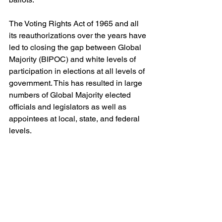
The Voting Rights Act of 1965 and all 
its reauthorizations over the years have 
led to closing the gap between Global 
Majority (BIPOC) and white levels of 
participation in elections at all levels of 
government. This has resulted in large 
numbers of Global Majority elected 
officials and legislators as well as 
appointees at local, state, and federal 
levels.