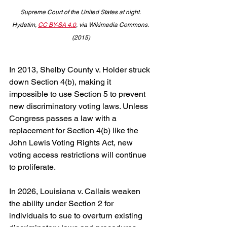
Supreme Court of the United States at night. 
Hydetim, 
CC BY-SA 4.0
, via Wikimedia Commons. 
(2015)
In 2013, Shelby County v. Holder struck 
down Section 4(b), making it 
impossible to use Section 5 to prevent 
new discriminatory voting laws. Unless 
Congress passes a law with a 
replacement for Section 4(b) like the 
John Lewis Voting Rights Act, new 
voting access restrictions will continue 
to proliferate.
In 2026, Louisiana v. Callais weaken 
the ability under Section 2 for 
individuals to sue to overturn existing 