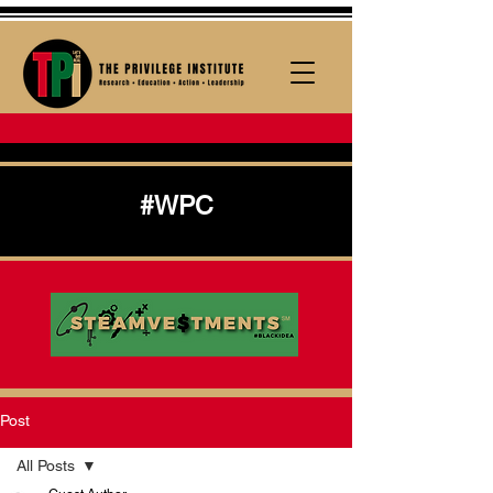
#WPC
Post
All Posts