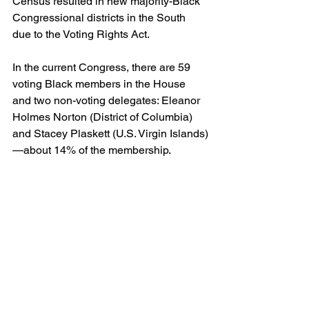
Census resulted in new majority-Black 
Congressional districts in the South 
due to the Voting Rights Act.
In the current Congress, there are 59 
voting Black members in the House 
and two non-voting delegates: Eleanor 
Holmes Norton (District of Columbia) 
and Stacey Plaskett (U.S. Virgin Islands)
—about 14% of the membership.