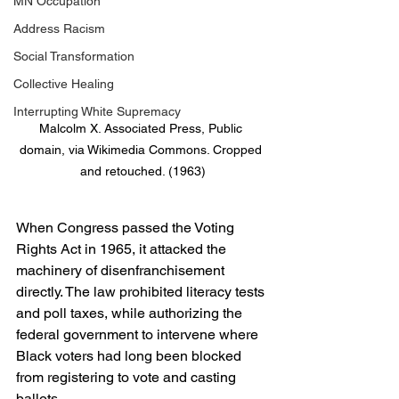
MN Occupation
Address Racism
Social Transformation
Collective Healing
Interrupting White Supremacy
Malcolm X. Associated Press, Public 
domain, via Wikimedia Commons. Cropped 
and retouched. (1963)
When Congress passed the Voting 
Rights Act in 1965, it attacked the 
machinery of disenfranchisement 
directly. The law prohibited literacy tests 
and poll taxes, while authorizing the 
federal government to intervene where 
Black voters had long been blocked 
from registering to vote and casting 
ballots.