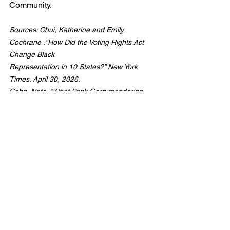
Community.
Sources: Chui, Katherine and Emily 
Cochrane .“How Did the Voting Rights Act 
Change Black
Representation in 10 States?” New York 
Times. April 30, 2026.
Cohn, Nate. “What Peak Gerrymandering 
Could Look Like Now.” New York Times. April 
30, 2026.
Equity in Voting
Black Representation in Politics
Voting Rights Act Legacy
Interrupting White Supremacy
Addressing Bias
Social Justice Chronicles