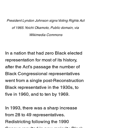
President Lyndon Johnson signs Voting Rights Act 
of 1965. Yoichi Okamoto, Public domain, via 
Wikimedia Commons
In a nation that had zero Black elected 
representation for most of its history, 
after the Act’s passage the number of 
Black Congressional representatives 
went from a single post-Reconstruction 
Black representative in the 1930s, to 
five in 1960, and to ten by 1969.
In 1993, there was a sharp increase 
from 28 to 49 representatives. 
Redistricting following the 1990 